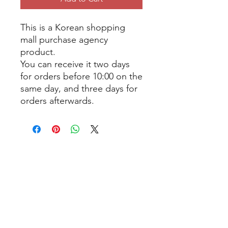
This is a Korean shopping
mall purchase agency
product.
You can receive it two days
for orders before 10:00 on the
same day, and three days for
orders afterwards.