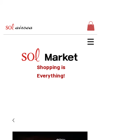
Shopping is
Everything!