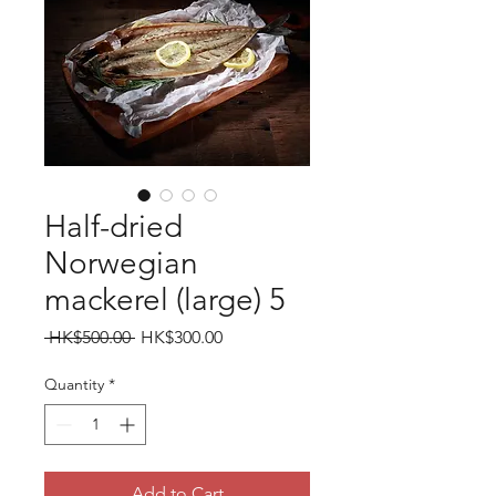
Half-dried
Norwegian
mackerel (large) 5
Regular
Sale
 HK$500.00 
HK$300.00
Price
Price
Quantity
*
Add to Cart